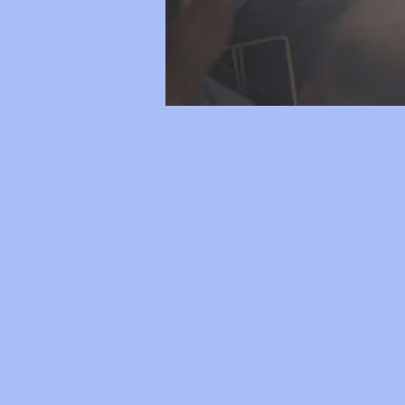
Time & Location
Feb 22, 2019, 8:30 AM – 3:
3121 E North Union Rd, 312