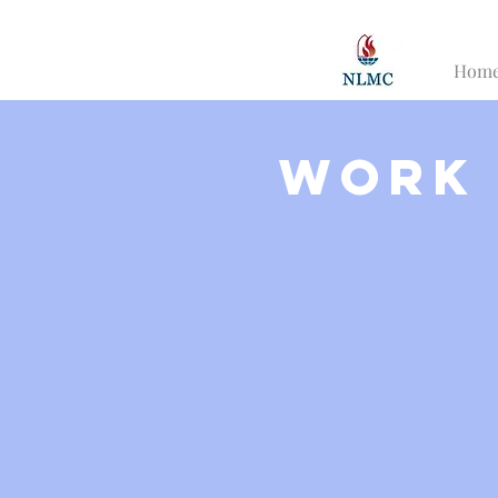
Hom
Work 