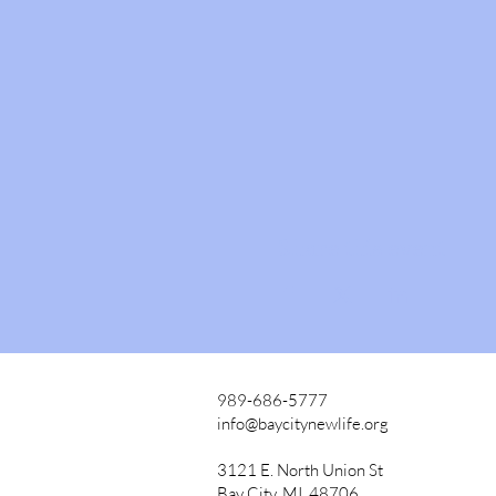
Share this event
989-686-5777
info@baycitynewlife.org
3121 E. North Union St
Bay City, MI, 48706