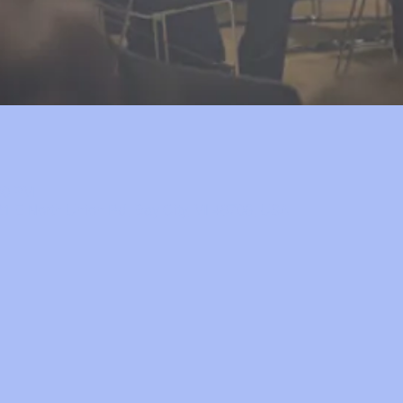
30 PM
1 E North Union Rd, Bay City, MI 48706, USA