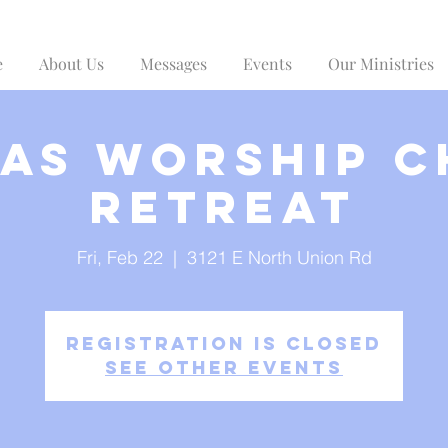
e
About Us
Messages
Events
Our Ministries
as Worship 
Retreat
Fri, Feb 22
  |  
3121 E North Union Rd
Registration is Closed
See other events