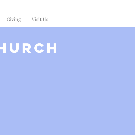
Giving
Visit Us
Church