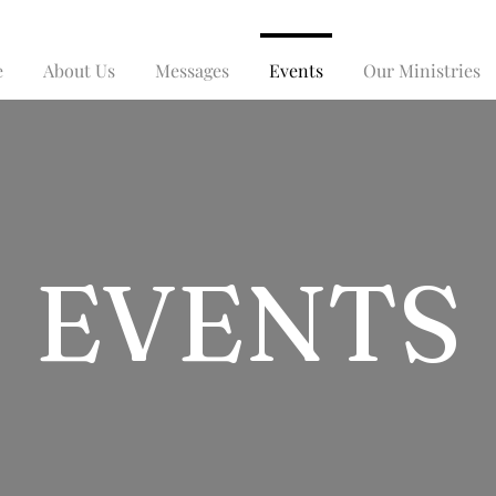
e
About Us
Messages
Events
Our Ministries
EVENTS