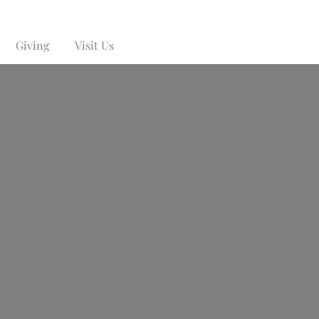
Giving
Visit Us