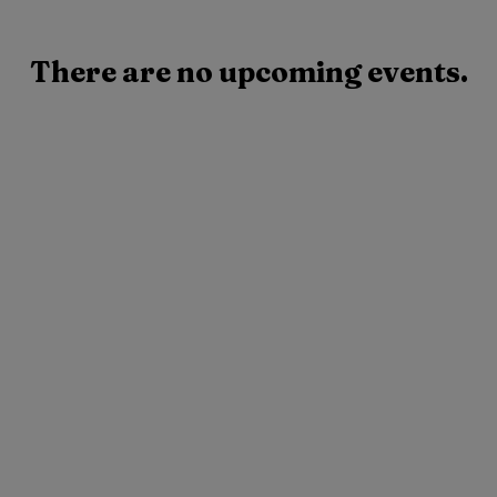
There are no upcoming events.