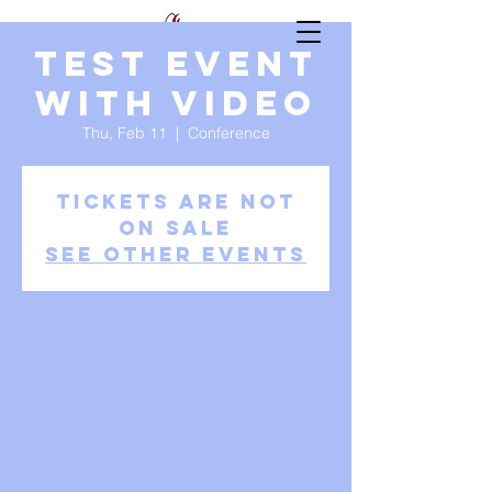
Test Event
with video
Thu, Feb 11
  |  
Conference
Tickets Are Not
on Sale
See other events
Time & Location
Feb 11, 2021, 9:37 AM
Conference
About the event